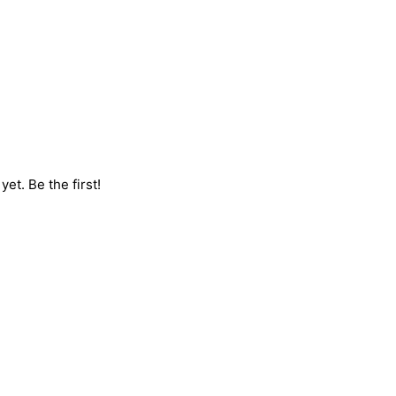
et. Be the first!