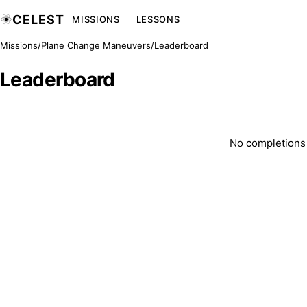
CELEST
MISSIONS
LESSONS
Missions
/
Plane Change Maneuvers
/
Leaderboard
Leaderboard
No completions y