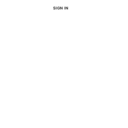
SIGN IN