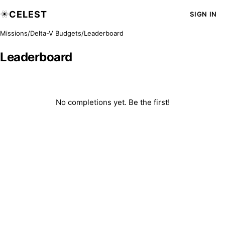
CELEST
SIGN IN
Missions
/
Delta-V Budgets
/
Leaderboard
Leaderboard
No completions yet. Be the first!