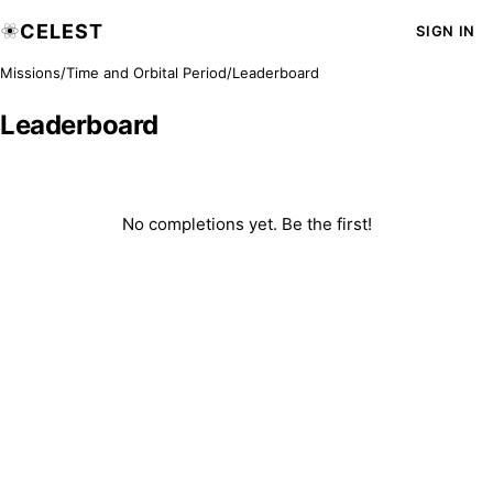
CELEST
SIGN IN
Missions
/
Time and Orbital Period
/
Leaderboard
Leaderboard
No completions yet. Be the first!