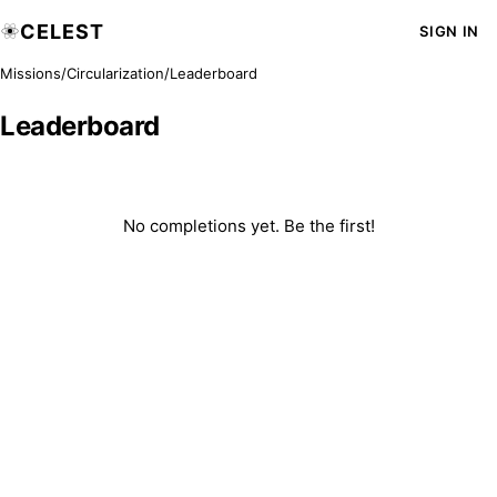
CELEST
SIGN IN
Missions
/
Circularization
/
Leaderboard
Leaderboard
No completions yet. Be the first!