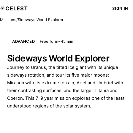
CELEST
SIGN IN
Missions
/
Sideways World Explorer
ADVANCED
Free form
~45 min
Sideways World Explorer
Journey to Uranus, the tilted ice giant with its unique
sideways rotation, and tour its five major moons:
Miranda with its extreme terrain, Ariel and Umbriel with
their contrasting surfaces, and the larger Titania and
Oberon. This 7-9 year mission explores one of the least
understood regions of the solar system.