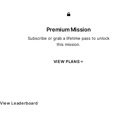
Premium Mission
Subscribe or grab a lifetime pass to unlock
this mission.
VIEW PLANS
View Leaderboard