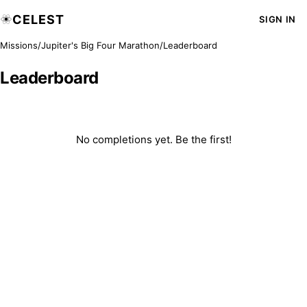
CELEST
SIGN IN
Missions
/
Jupiter's Big Four Marathon
/
Leaderboard
Leaderboard
No completions yet. Be the first!