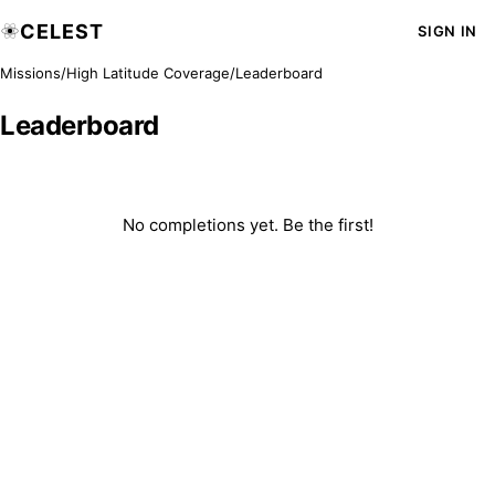
CELEST
SIGN IN
Missions
/
High Latitude Coverage
/
Leaderboard
Leaderboard
No completions yet. Be the first!