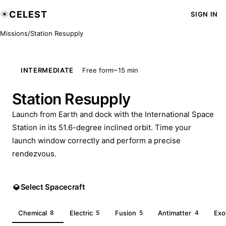
CELEST
SIGN IN
Missions
/
Station Resupply
INTERMEDIATE
Free form
~15 min
Station Resupply
Launch from Earth and dock with the International Space
Station in its 51.6-degree inclined orbit. Time your
launch window correctly and perform a precise
rendezvous.
Select Spacecraft
Chemical
8
Electric
5
Fusion
5
Antimatter
4
Exo