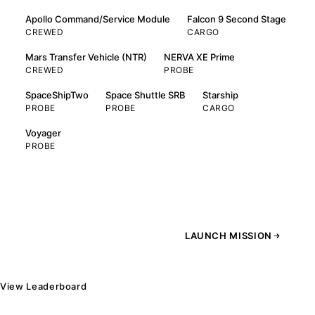
Apollo Command/Service Module
Falcon 9 Second Stage
CREWED
CARGO
Mars Transfer Vehicle (NTR)
NERVA XE Prime
CREWED
PROBE
SpaceShipTwo
Space Shuttle SRB
Starship
PROBE
PROBE
CARGO
Voyager
PROBE
LAUNCH MISSION
View Leaderboard