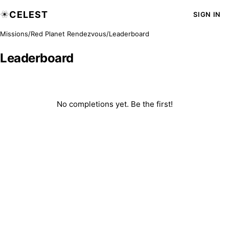
CELEST
SIGN IN
Missions
/
Red Planet Rendezvous
/
Leaderboard
Leaderboard
No completions yet. Be the first!