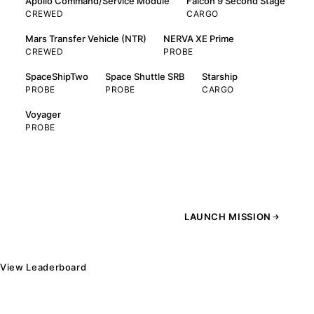
Apollo Command/Service Module
Falcon 9 Second Stage
CREWED
CARGO
Mars Transfer Vehicle (NTR)
NERVA XE Prime
CREWED
PROBE
SpaceShipTwo
Space Shuttle SRB
Starship
PROBE
PROBE
CARGO
Voyager
PROBE
LAUNCH MISSION
View Leaderboard