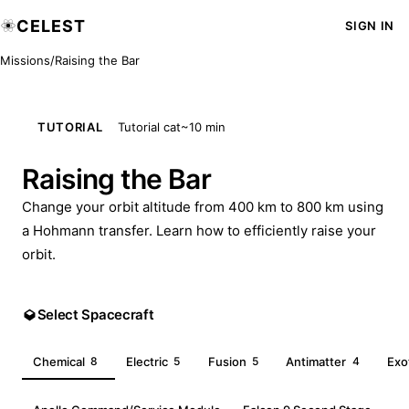
CELEST
SIGN IN
Missions
/
Raising the Bar
TUTORIAL
Tutorial cat
~10 min
Raising the Bar
Change your orbit altitude from 400 km to 800 km using
a Hohmann transfer. Learn how to efficiently raise your
orbit.
Select Spacecraft
Chemical
8
Electric
5
Fusion
5
Antimatter
4
Exo